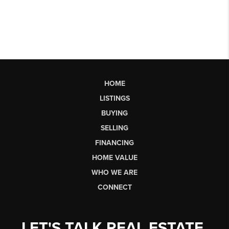
HOME
LISTINGS
BUYING
SELLING
FINANCING
HOME VALUE
WHO WE ARE
CONNECT
LET'S TALK REAL ESTATE.