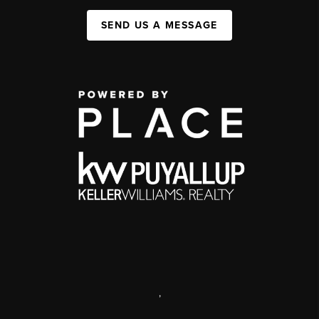
SEND US A MESSAGE
,