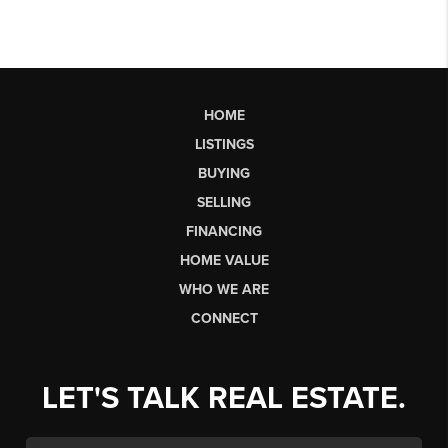
HOME
LISTINGS
BUYING
SELLING
FINANCING
HOME VALUE
WHO WE ARE
CONNECT
LET'S TALK REAL ESTATE.