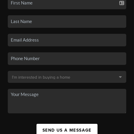
SEND US A MESSAGE