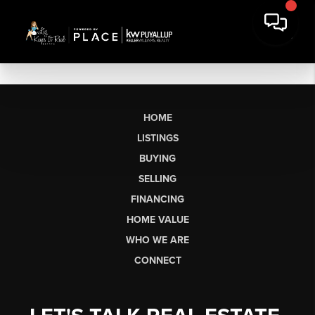
HOME
LISTINGS
BUYING
SELLING
FINANCING
HOME VALUE
WHO WE ARE
CONNECT