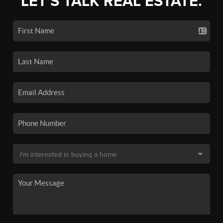
LET'S TALK REAL ESTATE.