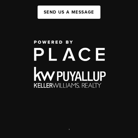
SEND US A MESSAGE
,