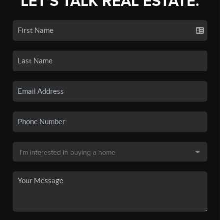
LET'S TALK REAL ESTATE.