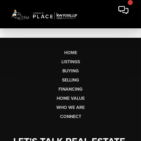
HOME
LISTINGS
BUYING
SELLING
FINANCING
HOME VALUE
WHO WE ARE
CONNECT