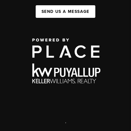
SEND US A MESSAGE
,