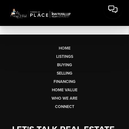
HOME
LISTINGS
BUYING
SELLING
FINANCING
HOME VALUE
WHO WE ARE
CONNECT