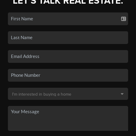
LET'S TALK REAL ESTATE.