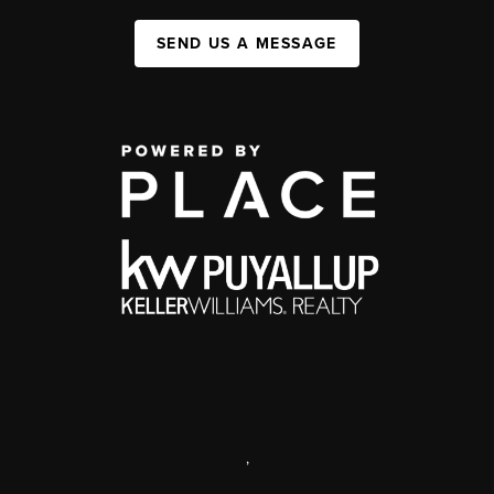
SEND US A MESSAGE
,