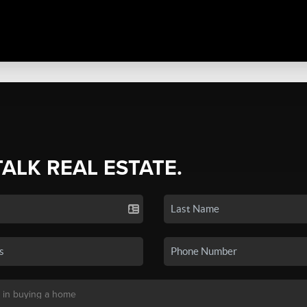
TALK REAL ESTATE.