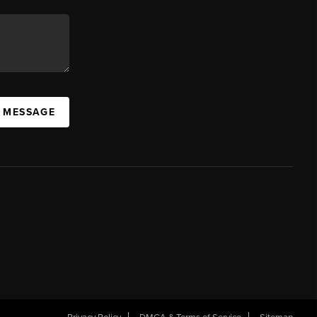
A MESSAGE