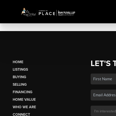
LET'S 
HOME
LISTINGS
BUYING
SELLING
FINANCING
HOME VALUE
WHO WE ARE
CONNECT