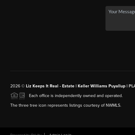
2026
©
Liz Keeps It Real - Estate | Keller Williams Puyallup |
PL
Each office is independently owned and operated.
The three tree icon represents listings courtesy of NWMLS.