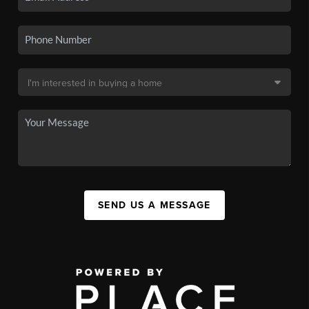
SEND US A MESSAGE