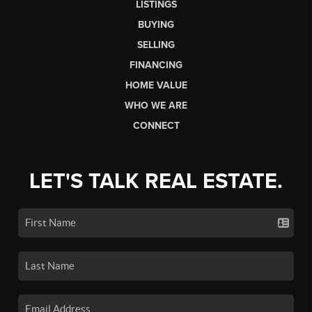
LISTINGS
BUYING
SELLING
FINANCING
HOME VALUE
WHO WE ARE
CONNECT
LET'S TALK REAL ESTATE.