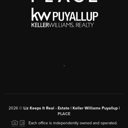
,
2026
©
Liz Keeps It Real - Estate | Keller Williams Puyallup |
PLACE
Each office is independently owned and operated.