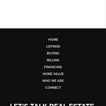
HOME
LISTINGS
BUYING
SELLING
FINANCING
HOME VALUE
WHO WE ARE
CONNECT