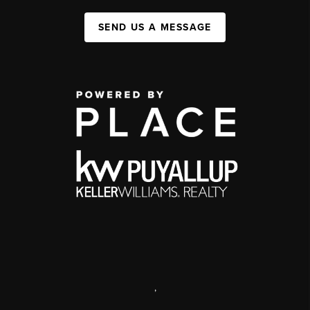
SEND US A MESSAGE
,