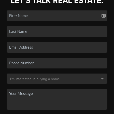
LET'S TALK REAL ESTATE.