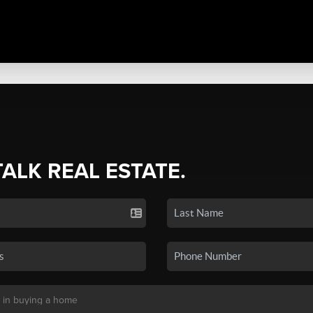
TALK REAL ESTATE.