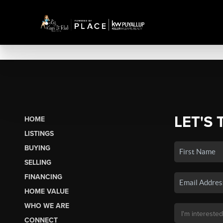
LET'S 
HOME
LISTINGS
BUYING
SELLING
FINANCING
HOME VALUE
WHO WE ARE
CONNECT