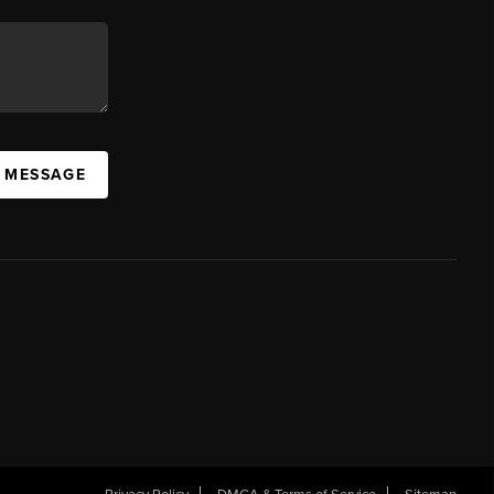
A MESSAGE