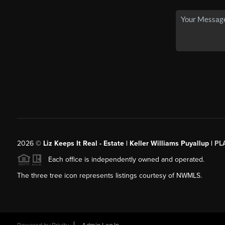
2026
©
Liz Keeps It Real - Estate | Keller Williams Puyallup |
PL
Each office is independently owned and operated.
The three tree icon represents listings courtesy of NWMLS.