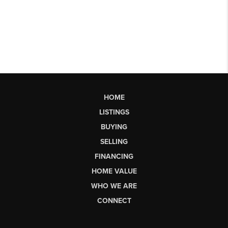
HOME
LISTINGS
BUYING
SELLING
FINANCING
HOME VALUE
WHO WE ARE
CONNECT