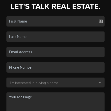
LET'S TALK REAL ESTATE.