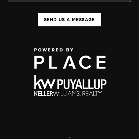
SEND US A MESSAGE
,