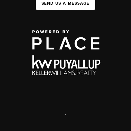
SEND US A MESSAGE
,