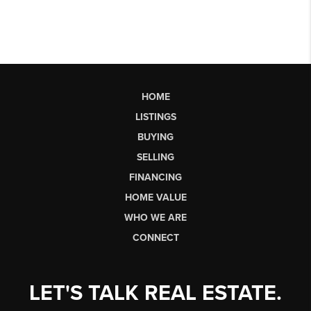
HOME
LISTINGS
BUYING
SELLING
FINANCING
HOME VALUE
WHO WE ARE
CONNECT
LET'S TALK REAL ESTATE.