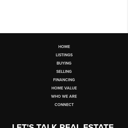
HOME
LISTINGS
BUYING
SELLING
FINANCING
HOME VALUE
WHO WE ARE
CONNECT
LET'S TALK REAL ESTATE.