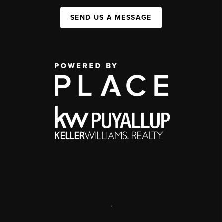
SEND US A MESSAGE
,