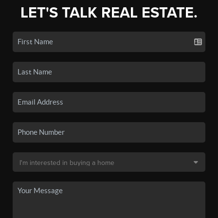
LET'S TALK REAL ESTATE.