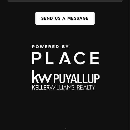
SEND US A MESSAGE
,