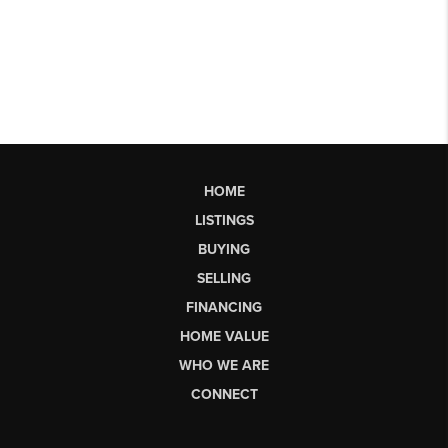
HOME
LISTINGS
BUYING
SELLING
FINANCING
HOME VALUE
WHO WE ARE
CONNECT