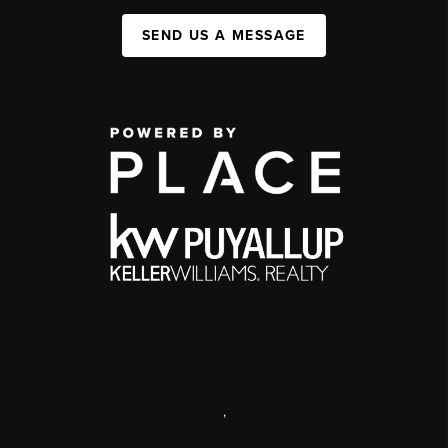
SEND US A MESSAGE
,