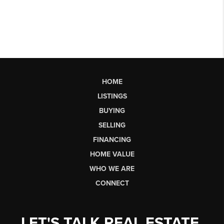
HOME
LISTINGS
BUYING
SELLING
FINANCING
HOME VALUE
WHO WE ARE
CONNECT
LET'S TALK REAL ESTATE.