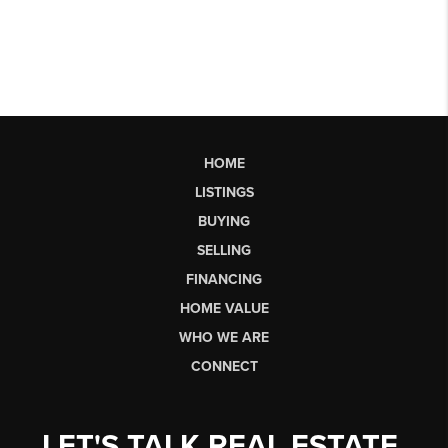
HOME
LISTINGS
BUYING
SELLING
FINANCING
HOME VALUE
WHO WE ARE
CONNECT
LET'S TALK REAL ESTATE.