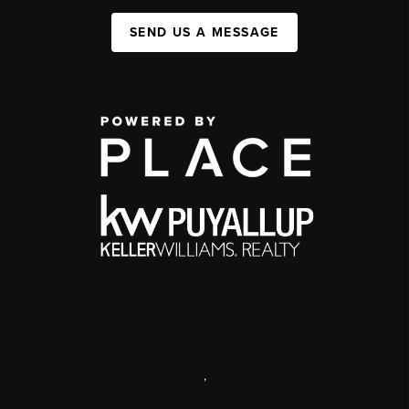
SEND US A MESSAGE
,