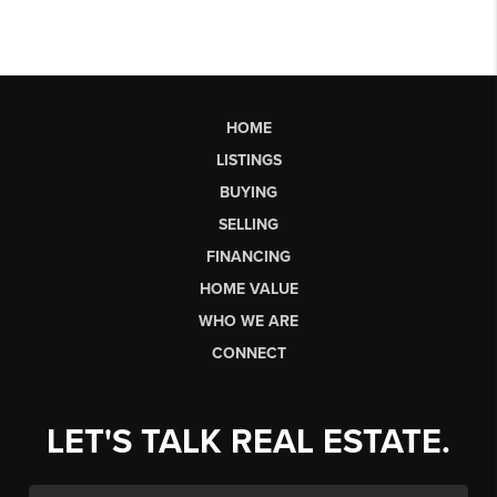
HOME
LISTINGS
BUYING
SELLING
FINANCING
HOME VALUE
WHO WE ARE
CONNECT
LET'S TALK REAL ESTATE.