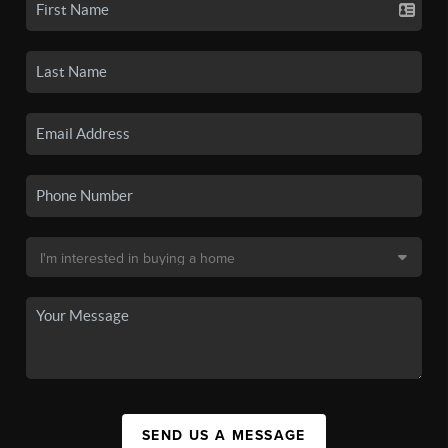
SEND US A MESSAGE