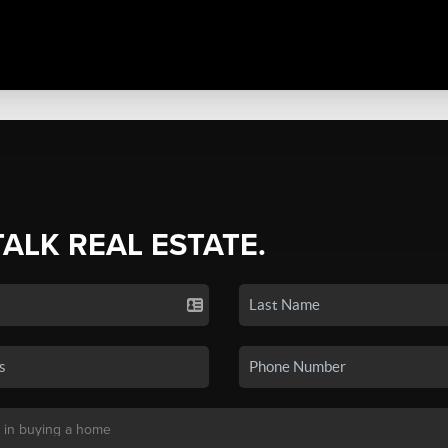
TALK REAL ESTATE.