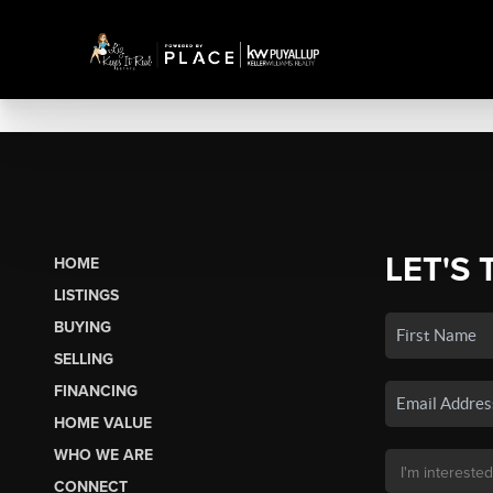
LET'S 
HOME
LISTINGS
BUYING
SELLING
FINANCING
HOME VALUE
WHO WE ARE
CONNECT