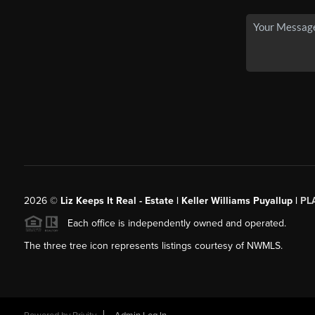
2026
©
Liz Keeps It Real - Estate | Keller Williams Puyallup |
PL
Each office is independently owned and operated.
The three tree icon represents listings courtesy of NWMLS.