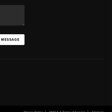
A MESSAGE