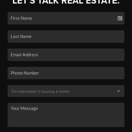
LET'S TALK REAL ESTATE.