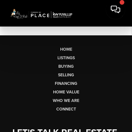
HOME
LISTINGS
BUYING
SELLING
FINANCING
HOME VALUE
WHO WE ARE
CONNECT