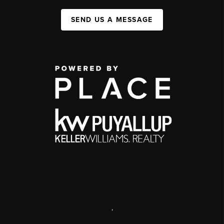
SEND US A MESSAGE
,