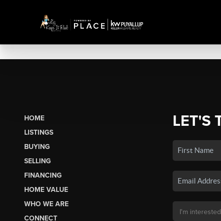
LET'S 
HOME
LISTINGS
BUYING
SELLING
FINANCING
HOME VALUE
WHO WE ARE
CONNECT