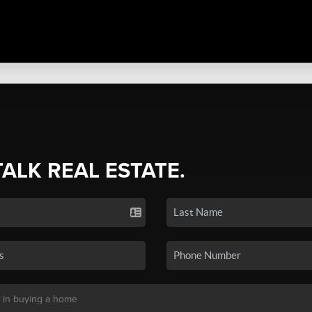
TALK REAL ESTATE.