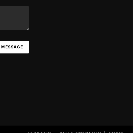
A MESSAGE