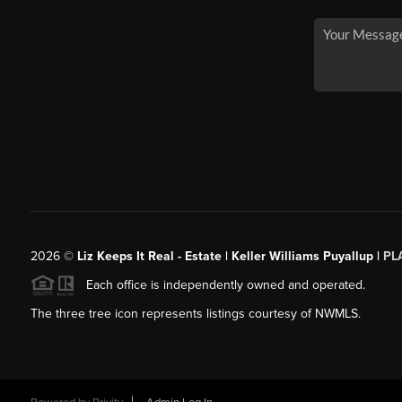
2026
©
Liz Keeps It Real - Estate | Keller Williams Puyallup |
PL
Each office is independently owned and operated.
The three tree icon represents listings courtesy of NWMLS.