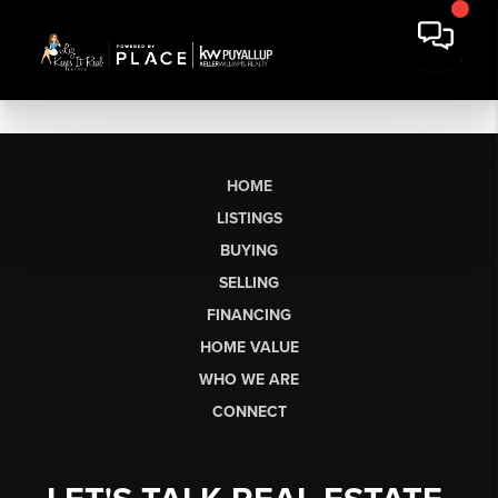
HOME
LISTINGS
BUYING
SELLING
FINANCING
HOME VALUE
WHO WE ARE
CONNECT