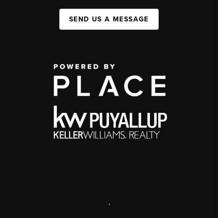
SEND US A MESSAGE
,