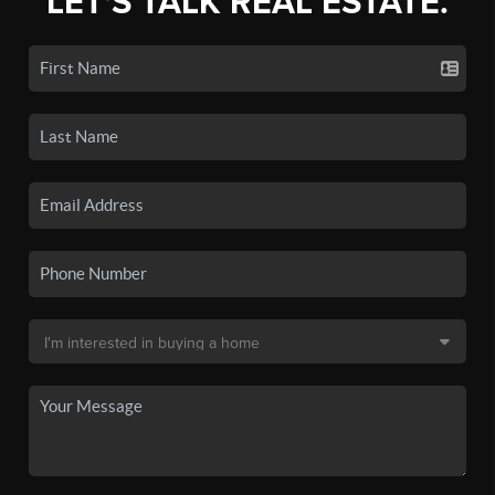
LET'S TALK REAL ESTATE.