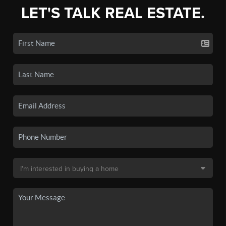
LET'S TALK REAL ESTATE.