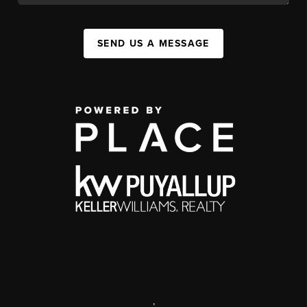
SEND US A MESSAGE
,