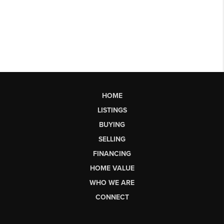
HOME
LISTINGS
BUYING
SELLING
FINANCING
HOME VALUE
WHO WE ARE
CONNECT