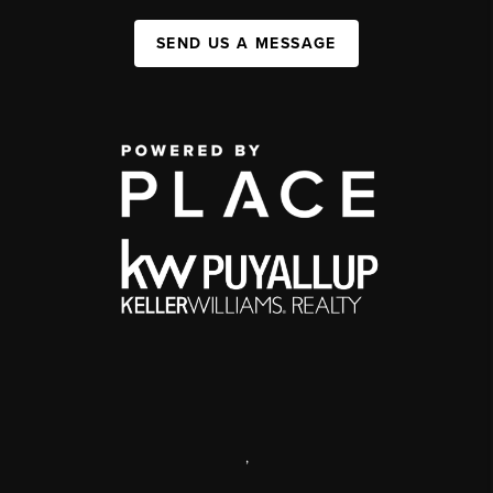
SEND US A MESSAGE
,