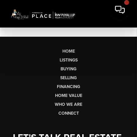
HOME
LISTINGS
BUYING
SELLING
FINANCING
HOME VALUE
WHO WE ARE
CONNECT