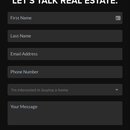
LET'S TALK REAL ESTATE.