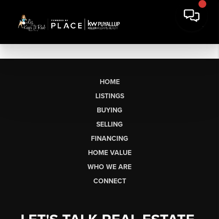
HOME
LISTINGS
BUYING
SELLING
FINANCING
HOME VALUE
WHO WE ARE
CONNECT