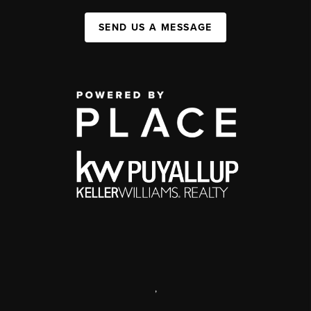
SEND US A MESSAGE
,