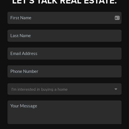
LET'S TALK REAL ESTATE.