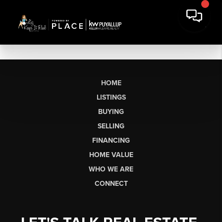
HOME
LISTINGS
BUYING
SELLING
FINANCING
HOME VALUE
WHO WE ARE
CONNECT