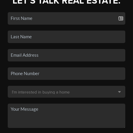
LET'S TALK REAL ESTATE.