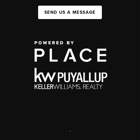
SEND US A MESSAGE
,