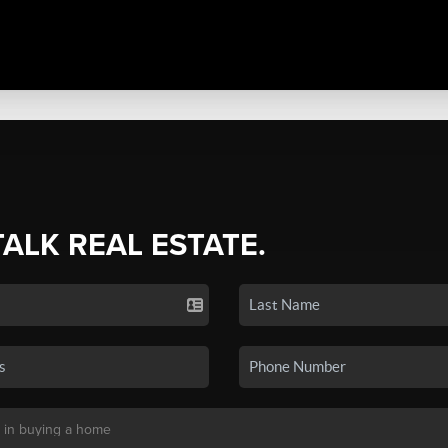
TALK REAL ESTATE.