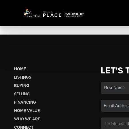
LET'S 
HOME
LISTINGS
BUYING
SELLING
FINANCING
HOME VALUE
WHO WE ARE
CONNECT