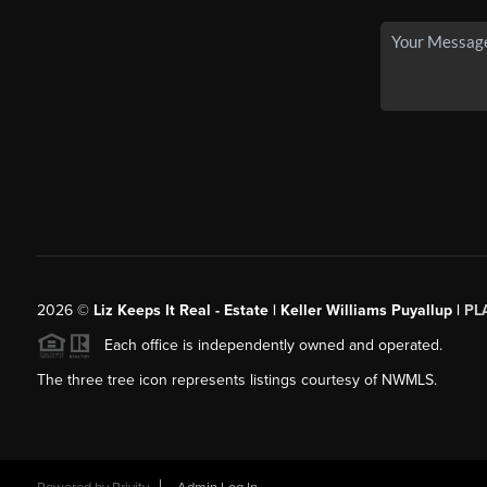
2026
©
Liz Keeps It Real - Estate | Keller Williams Puyallup |
PL
Each office is independently owned and operated.
The three tree icon represents listings courtesy of NWMLS.