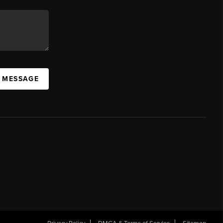
A MESSAGE