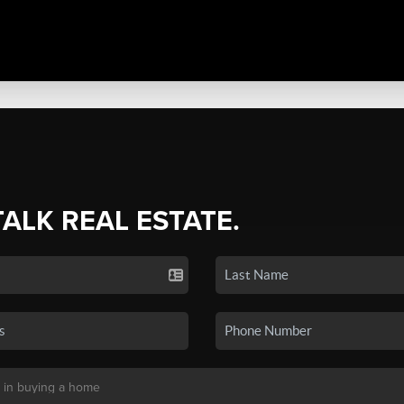
TALK REAL ESTATE.