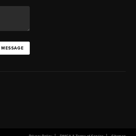
A MESSAGE