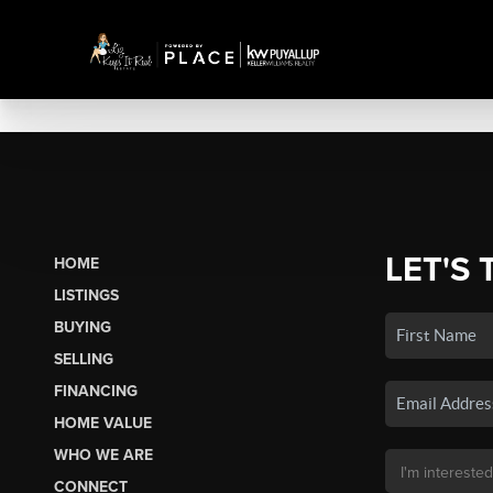
LET'S 
HOME
LISTINGS
BUYING
SELLING
FINANCING
HOME VALUE
WHO WE ARE
CONNECT