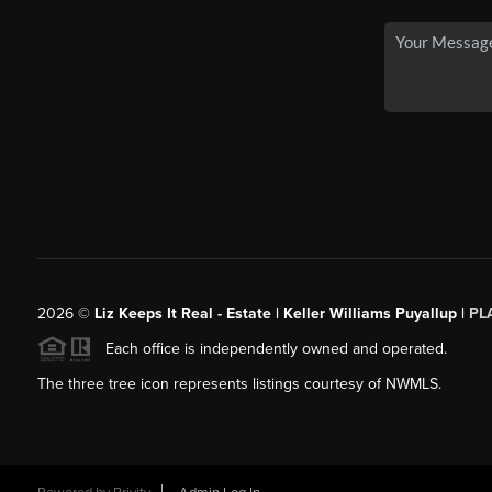
2026
©
Liz Keeps It Real - Estate | Keller Williams Puyallup |
PL
Each office is independently owned and operated.
The three tree icon represents listings courtesy of NWMLS.