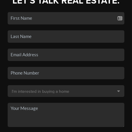
LET'S TALK REAL ESTATE.