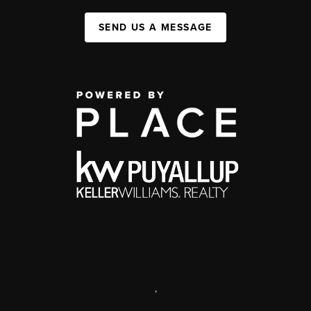
SEND US A MESSAGE
,