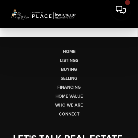
HOME
LISTINGS
BUYING
SELLING
FINANCING
HOME VALUE
WHO WE ARE
CONNECT