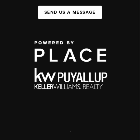
SEND US A MESSAGE
,