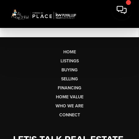
HOME
LISTINGS
BUYING
SELLING
FINANCING
HOME VALUE
WHO WE ARE
CONNECT