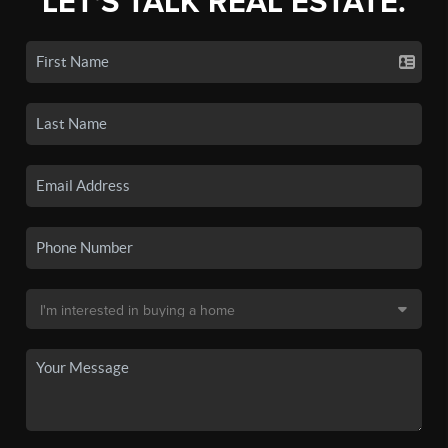
LET'S TALK REAL ESTATE.