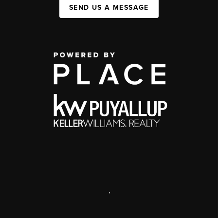
SEND US A MESSAGE
,