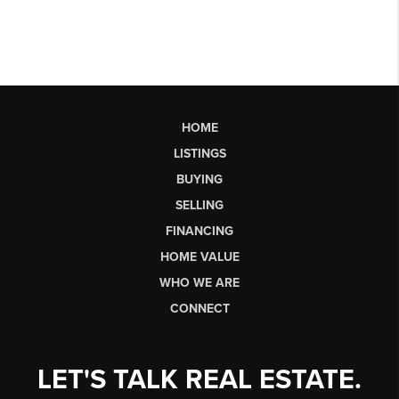
HOME
LISTINGS
BUYING
SELLING
FINANCING
HOME VALUE
WHO WE ARE
CONNECT
LET'S TALK REAL ESTATE.