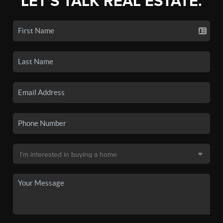
LET'S TALK REAL ESTATE.