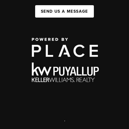
SEND US A MESSAGE
,