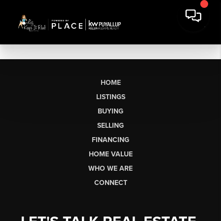
HOME
LISTINGS
BUYING
SELLING
FINANCING
HOME VALUE
WHO WE ARE
CONNECT