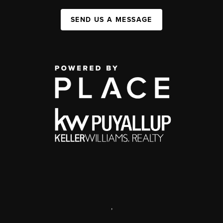
SEND US A MESSAGE
,