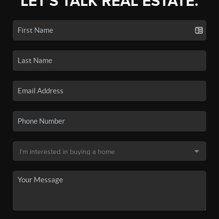
LET'S TALK REAL ESTATE.