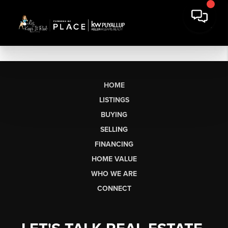
HOME
LISTINGS
BUYING
SELLING
FINANCING
HOME VALUE
WHO WE ARE
CONNECT