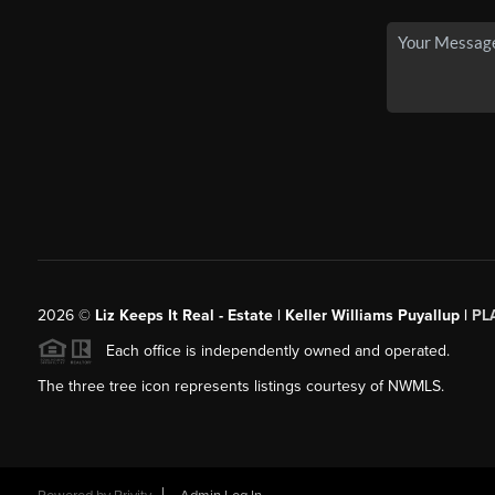
2026
©
Liz Keeps It Real - Estate | Keller Williams Puyallup |
PL
Each office is independently owned and operated.
The three tree icon represents listings courtesy of NWMLS.