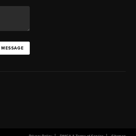
A MESSAGE