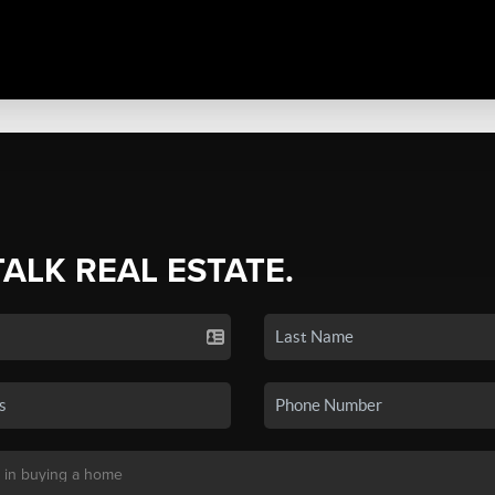
TALK REAL ESTATE.