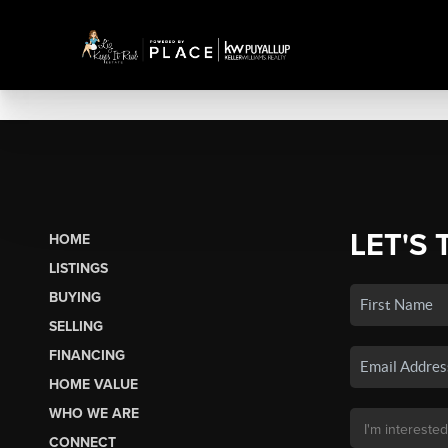
LET'S 
HOME
LISTINGS
BUYING
SELLING
FINANCING
HOME VALUE
WHO WE ARE
CONNECT