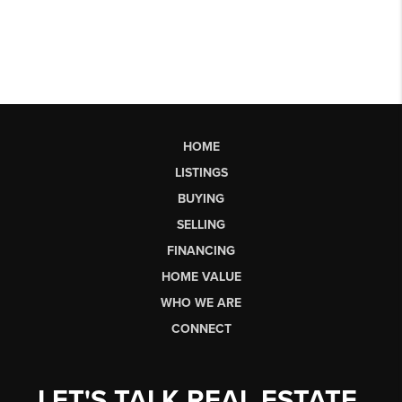
HOME
LISTINGS
BUYING
SELLING
FINANCING
HOME VALUE
WHO WE ARE
CONNECT
LET'S TALK REAL ESTATE.