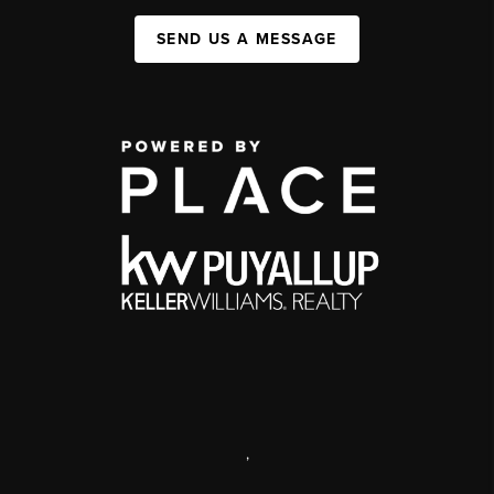
SEND US A MESSAGE
,