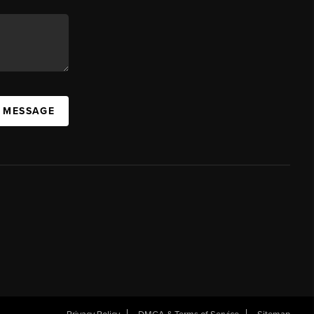
A MESSAGE