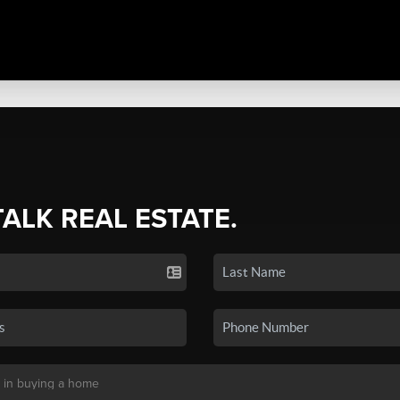
TALK REAL ESTATE.