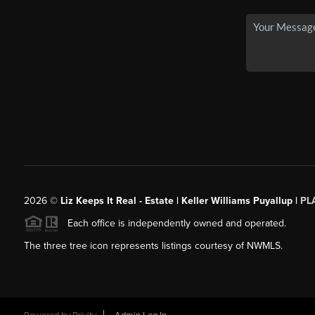
2026
©
Liz Keeps It Real - Estate | Keller Williams Puyallup |
PL
Each office is independently owned and operated.
The three tree icon represents listings courtesy of NWMLS.