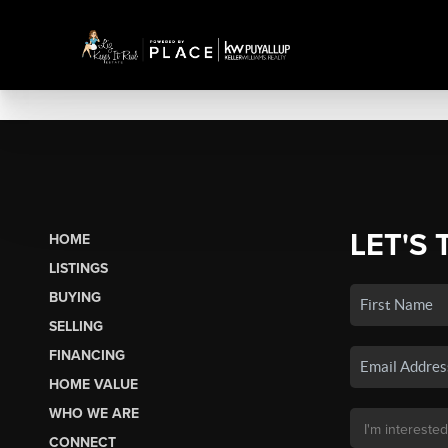
LET'S 
HOME
LISTINGS
BUYING
SELLING
FINANCING
HOME VALUE
WHO WE ARE
CONNECT