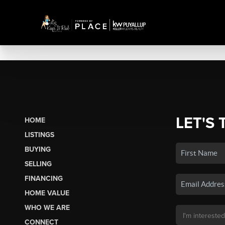
LET'S 
HOME
LISTINGS
BUYING
SELLING
FINANCING
HOME VALUE
WHO WE ARE
CONNECT