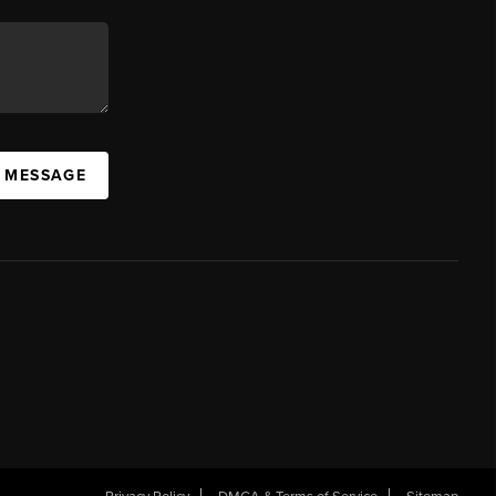
A MESSAGE