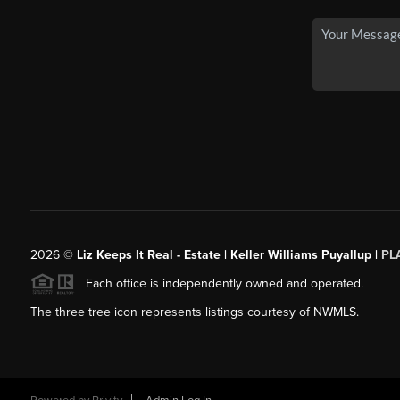
2026
©
Liz Keeps It Real - Estate | Keller Williams Puyallup |
PL
Each office is independently owned and operated.
The three tree icon represents listings courtesy of NWMLS.