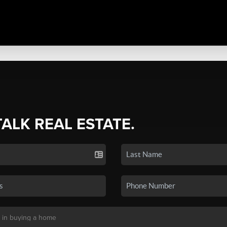
TALK REAL ESTATE.