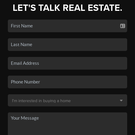
LET'S TALK REAL ESTATE.