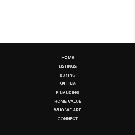
HOME
LISTINGS
BUYING
SELLING
FINANCING
HOME VALUE
WHO WE ARE
CONNECT