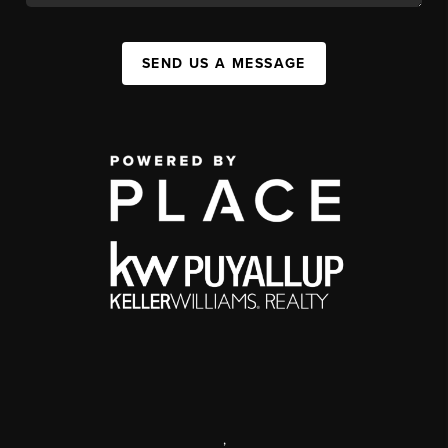
SEND US A MESSAGE
,