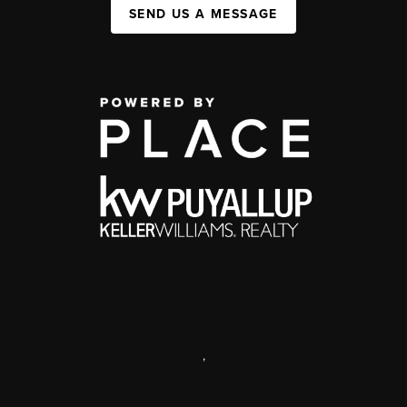
SEND US A MESSAGE
,