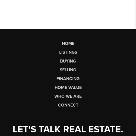
HOME
LISTINGS
BUYING
SELLING
FINANCING
HOME VALUE
WHO WE ARE
CONNECT
LET'S TALK REAL ESTATE.