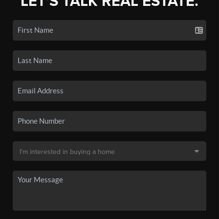
LET'S TALK REAL ESTATE.