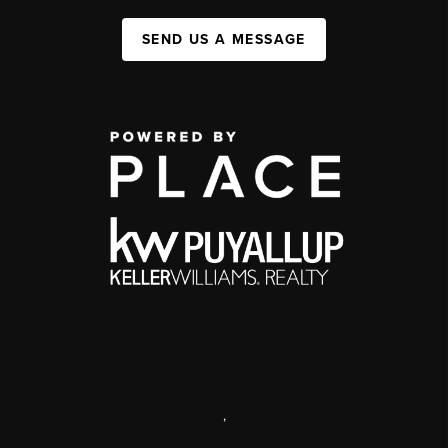
SEND US A MESSAGE
,