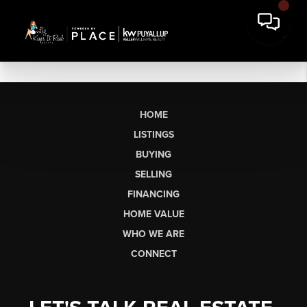
HOME
LISTINGS
BUYING
SELLING
FINANCING
HOME VALUE
WHO WE ARE
CONNECT