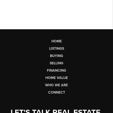
HOME
LISTINGS
BUYING
SELLING
FINANCING
HOME VALUE
WHO WE ARE
CONNECT
LET'S TALK REAL ESTATE.