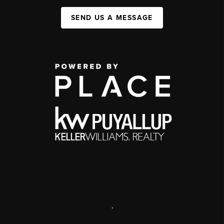
SEND US A MESSAGE
,