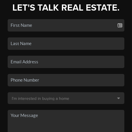
LET'S TALK REAL ESTATE.