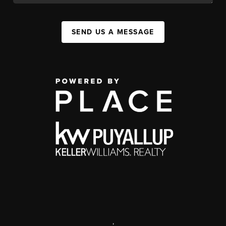
SEND US A MESSAGE
,