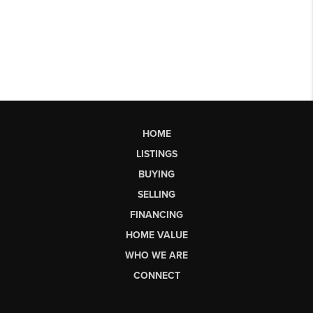
HOME
LISTINGS
BUYING
SELLING
FINANCING
HOME VALUE
WHO WE ARE
CONNECT