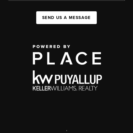
SEND US A MESSAGE
,