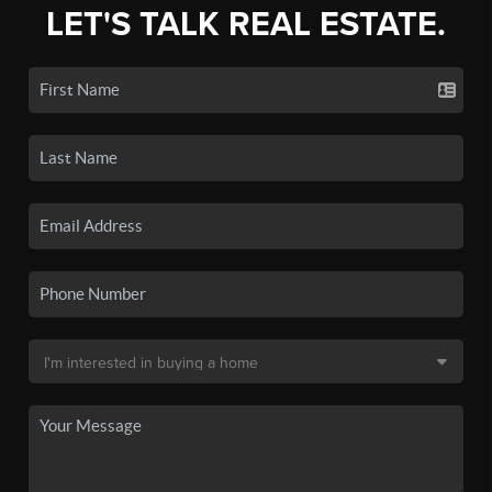
LET'S TALK REAL ESTATE.