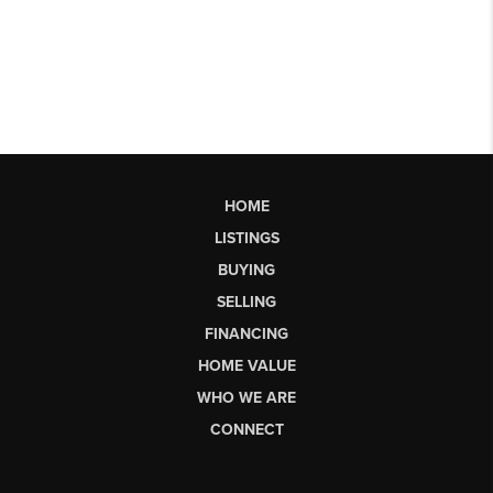
HOME
LISTINGS
BUYING
SELLING
FINANCING
HOME VALUE
WHO WE ARE
CONNECT