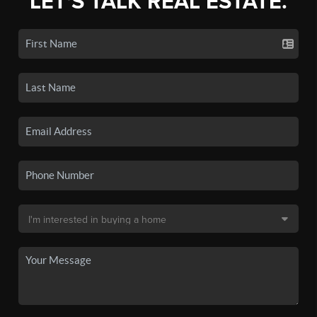
LET'S TALK REAL ESTATE.