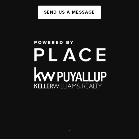
SEND US A MESSAGE
,