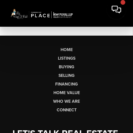
HOME
LISTINGS
BUYING
SELLING
FINANCING
HOME VALUE
WHO WE ARE
CONNECT