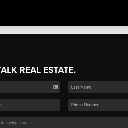
TALK REAL ESTATE.