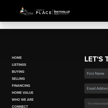
LET'S 
HOME
LISTINGS
BUYING
SELLING
FINANCING
HOME VALUE
WHO WE ARE
CONNECT