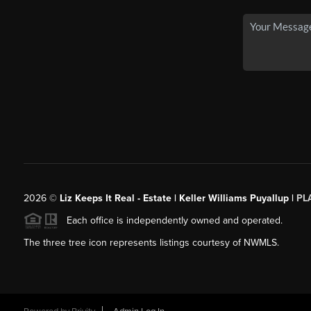
2026
©
Liz Keeps It Real - Estate | Keller Williams Puyallup |
PL
Each office is independently owned and operated.
The three tree icon represents listings courtesy of NWMLS.