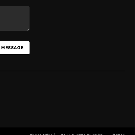
A MESSAGE