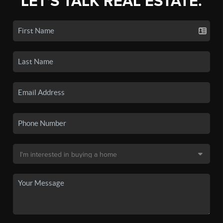
LET'S TALK REAL ESTATE.