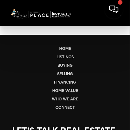
HOME
LISTINGS
BUYING
SELLING
FINANCING
HOME VALUE
WHO WE ARE
CONNECT