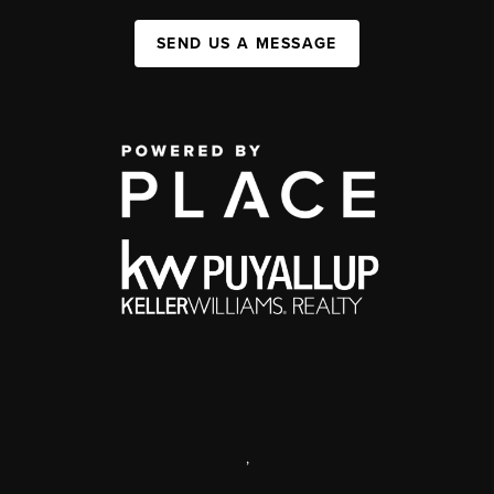
SEND US A MESSAGE
,