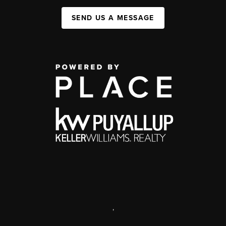
SEND US A MESSAGE
,