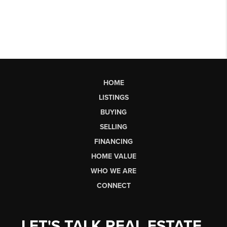
HOME
LISTINGS
BUYING
SELLING
FINANCING
HOME VALUE
WHO WE ARE
CONNECT
LET'S TALK REAL ESTATE.