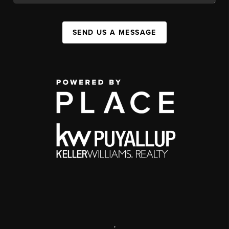
SEND US A MESSAGE
,