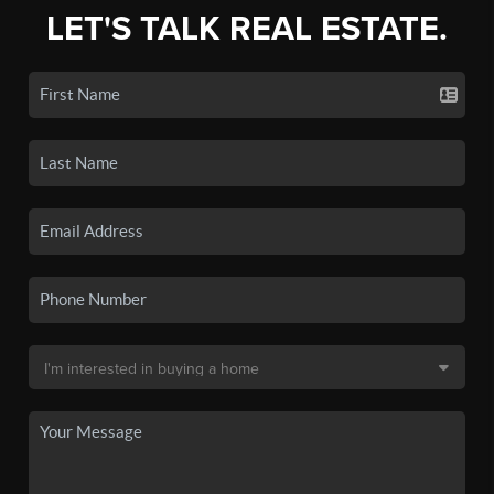
LET'S TALK REAL ESTATE.