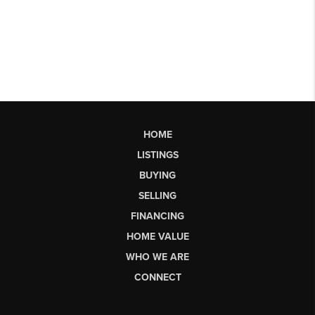
HOME
LISTINGS
BUYING
SELLING
FINANCING
HOME VALUE
WHO WE ARE
CONNECT