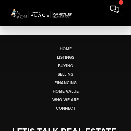
HOME
LISTINGS
BUYING
SELLING
FINANCING
HOME VALUE
WHO WE ARE
CONNECT