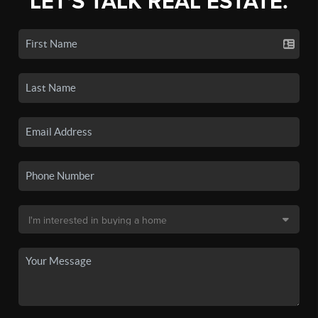
LET'S TALK REAL ESTATE.