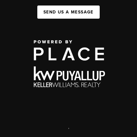
SEND US A MESSAGE
,