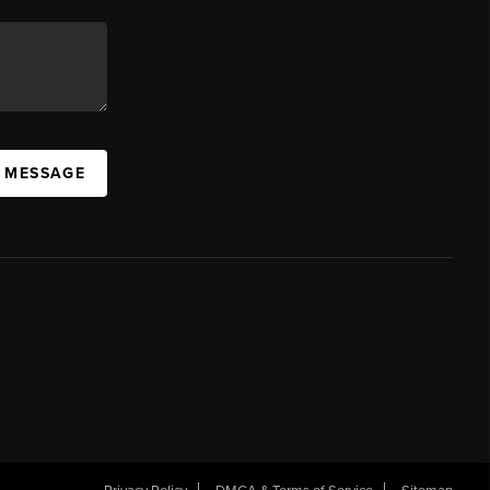
A MESSAGE