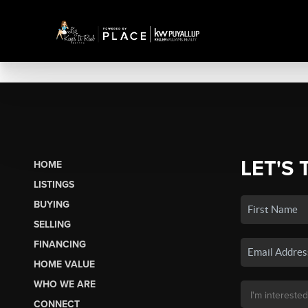
LET'S 
HOME
LISTINGS
BUYING
SELLING
FINANCING
HOME VALUE
WHO WE ARE
CONNECT