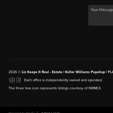
2026
©
Liz Keeps It Real - Estate | Keller Williams Puyallup |
PL
Each office is independently owned and operated.
The three tree icon represents listings courtesy of NWMLS.