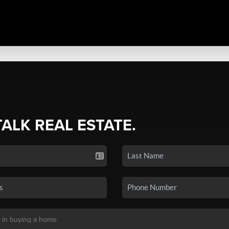
TALK REAL ESTATE.