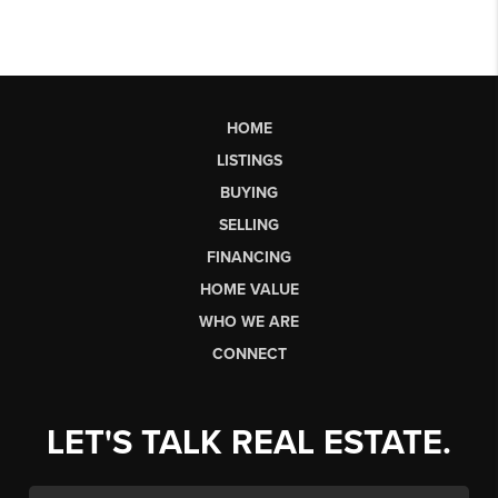
HOME
LISTINGS
BUYING
SELLING
FINANCING
HOME VALUE
WHO WE ARE
CONNECT
LET'S TALK REAL ESTATE.