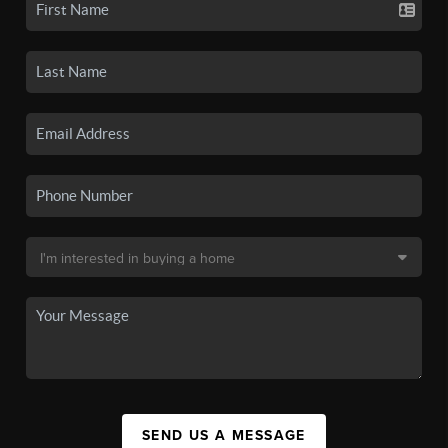
SEND US A MESSAGE