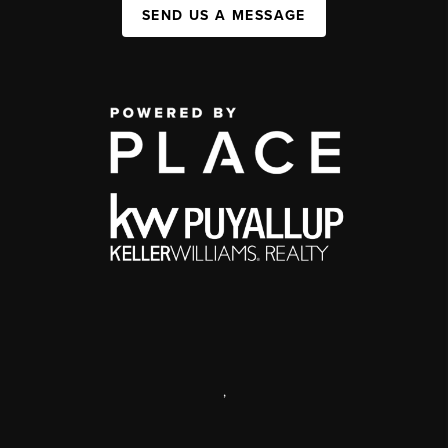
SEND US A MESSAGE
,