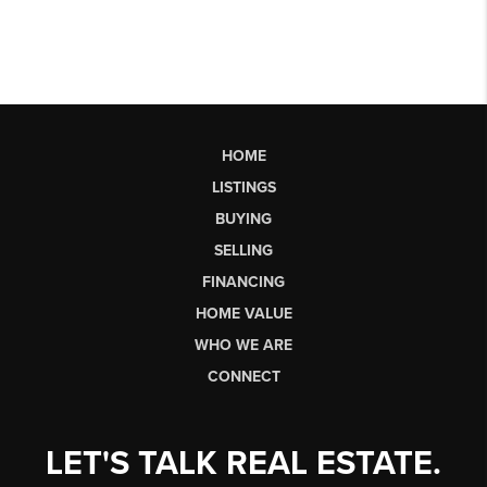
HOME
LISTINGS
BUYING
SELLING
FINANCING
HOME VALUE
WHO WE ARE
CONNECT
LET'S TALK REAL ESTATE.